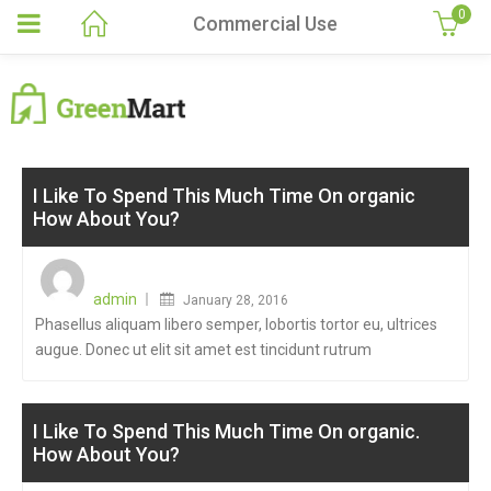
0
Commercial Use
I Like To Spend This Much Time On organic
How About You?
Posted
on
admin
January 28, 2016
Phasellus aliquam libero semper, lobortis tortor eu, ultrices
augue. Donec ut elit sit amet est tincidunt rutrum
I Like To Spend This Much Time On organic.
How About You?