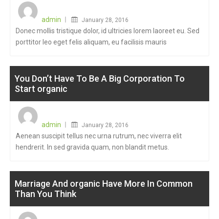
Posted
on
admin
January 28, 2016
Donec mollis tristique dolor, id ultricies lorem laoreet eu. Sed
porttitor leo eget felis aliquam, eu facilisis mauris
You Don’t Have To Be A Big Corporation To
Start organic
Posted
on
admin
January 28, 2016
Aenean suscipit tellus nec urna rutrum, nec viverra elit
hendrerit. In sed gravida quam, non blandit metus.
Marriage And organic Have More In Common
Than You Think
Posted