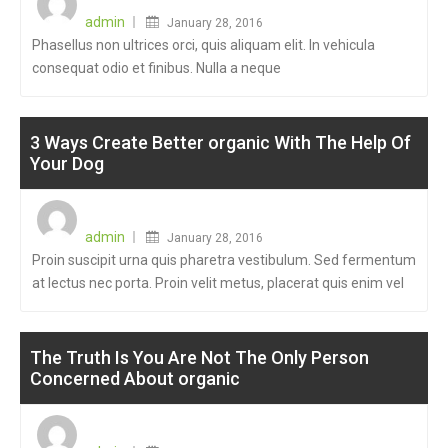
on
admin
January 28, 2016
Phasellus non ultrices orci, quis aliquam elit. In vehicula
consequat odio et finibus. Nulla a neque
3 Ways Create Better organic With The Help Of
Your Dog
Posted
on
admin
January 28, 2016
Proin suscipit urna quis pharetra vestibulum. Sed fermentum
at lectus nec porta. Proin velit metus, placerat quis enim vel
The Truth Is You Are Not The Only Person
Concerned About organic
Posted
on