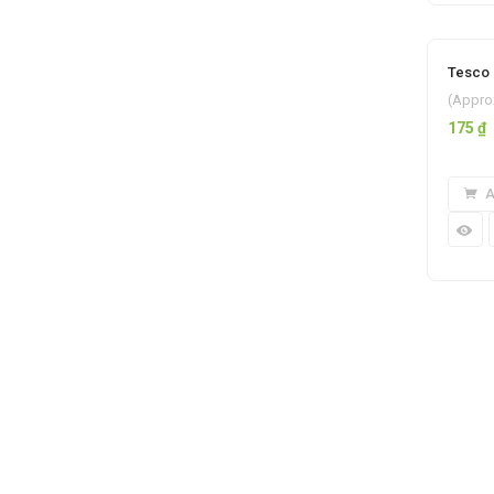
Tesco 
(Appro
175
₫
A