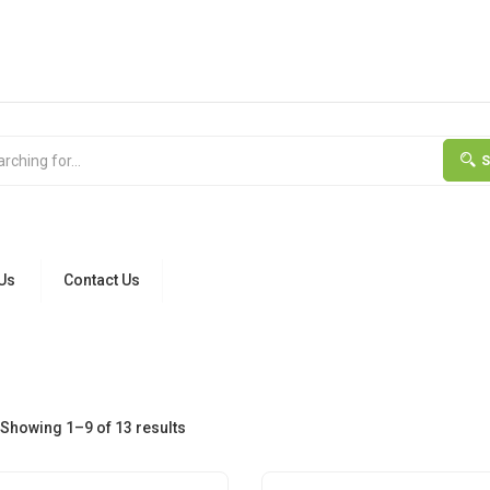
Us
Contact Us
Showing 1–9 of 13 results