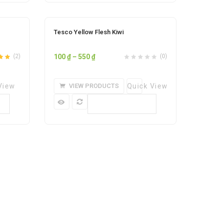
Sale
Tesco Yellow Flesh Kiwi
ishlist
Add to wishlist
Price
(2)
100
₫
–
550
₫
(0)
5.00
range:
100 ₫
View
VIEW PRODUCTS
Quick View
through
550 ₫
Compare
0