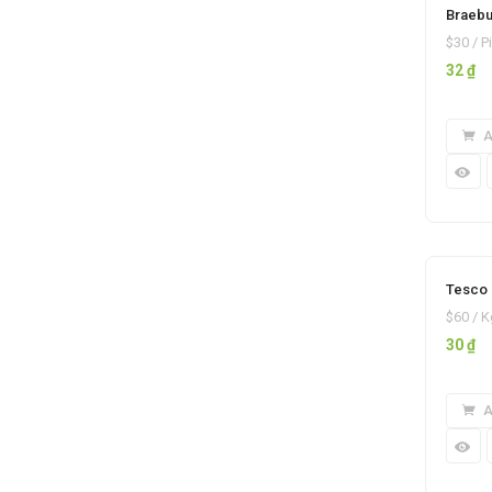
Braebu
$30 / P
32
₫
A
Tesco 
$60 / K
30
₫
A