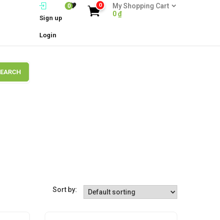
0
My Shopping Cart
0
0
₫
Sign up
Login
SEARCH
Sort by: