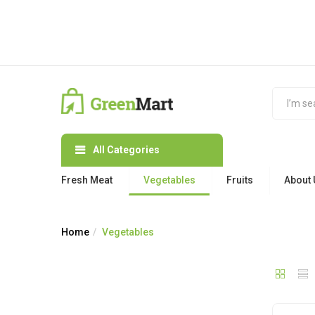
All Categories
Fresh Meat
Vegetables
Fruits
About 
Home
Vegetables