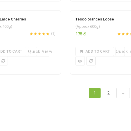
Large Cherries
Tesco oranges Loose
Add to wishlist
Add to w
x 400g)
(Approx 600g)
(1)
175
₫
Rated
out
5.00
Rated
out
of 5
of 5
DD TO CART
Quick View
ADD TO CART
Quick 
Compare
Compare
1
2
→