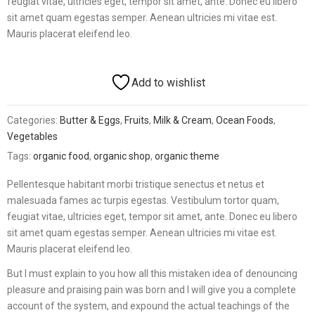
feugiat vitae, ultricies eget, tempor sit amet, ante. Donec eu libero
sit amet quam egestas semper. Aenean ultricies mi vitae est.
Mauris placerat eleifend leo.
Add to wishlist
Categories:
Butter & Eggs
,
Fruits
,
Milk & Cream
,
Ocean Foods
,
Vegetables
Tags:
organic food
,
organic shop
,
organic theme
Pellentesque habitant morbi tristique senectus et netus et
malesuada fames ac turpis egestas. Vestibulum tortor quam,
feugiat vitae, ultricies eget, tempor sit amet, ante. Donec eu libero
sit amet quam egestas semper. Aenean ultricies mi vitae est.
Mauris placerat eleifend leo.
But I must explain to you how all this mistaken idea of denouncing
pleasure and praising pain was born and I will give you a complete
account of the system, and expound the actual teachings of the