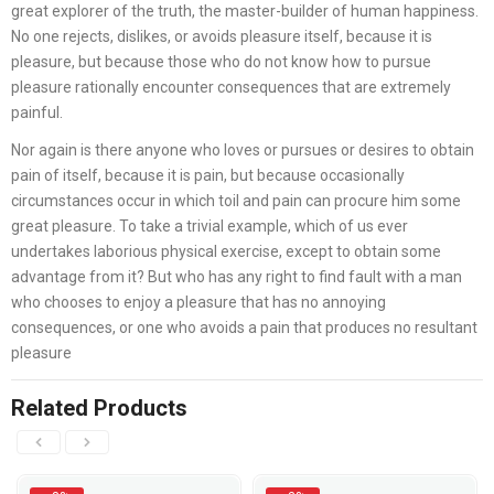
great explorer of the truth, the master-builder of human happiness.
No one rejects, dislikes, or avoids pleasure itself, because it is
pleasure, but because those who do not know how to pursue
pleasure rationally encounter consequences that are extremely
painful.
Nor again is there anyone who loves or pursues or desires to obtain
pain of itself, because it is pain, but because occasionally
circumstances occur in which toil and pain can procure him some
great pleasure. To take a trivial example, which of us ever
undertakes laborious physical exercise, except to obtain some
advantage from it? But who has any right to find fault with a man
who chooses to enjoy a pleasure that has no annoying
consequences, or one who avoids a pain that produces no resultant
pleasure
Related Products