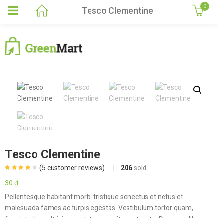
0
Tesco Clementine
Tesco Clementine
(
5
customer reviews)
206
sold
Rated
5
4.00
out of 5
30
₫
based on
customer
Pellentesque habitant morbi tristique senectus et netus et
ratings
malesuada fames ac turpis egestas. Vestibulum tortor quam,