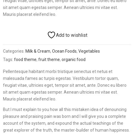
feugiat vitae, ultricies eget, tempor sit amet, ante. Donec eu libero
sit amet quam egestas semper. Aenean ultricies mi vitae est.
Mauris placerat eleifend leo.
Add to wishlist
Categories:
Milk & Cream
,
Ocean Foods
,
Vegetables
Tags:
food theme
,
fruit theme
,
organic food
Pellentesque habitant morbi tristique senectus et netus et
malesuada fames ac turpis egestas. Vestibulum tortor quam,
feugiat vitae, ultricies eget, tempor sit amet, ante. Donec eu libero
sit amet quam egestas semper. Aenean ultricies mi vitae est.
Mauris placerat eleifend leo.
But I must explain to you how all this mistaken idea of denouncing
pleasure and praising pain was born and I will give you a complete
account of the system, and expound the actual teachings of the
great explorer of the truth, the master-builder of human happiness.