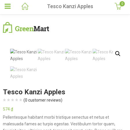
0
Tesco Kanzi Apples
Tesco Kanzi Apples
(
0
customer reviews)
574
₫
Pellentesque habitant morbi tristique senectus et netus et
malesuada fames ac turpis egestas. Vestibulum tortor quam,