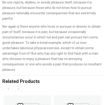
No one rejects, dislikes, or avoids pleasure itself, because it is
pleasure, but because those who do not know how to pursue
pleasure rationally encounter consequences that are extremely
painful.
Nor again is there anyone who loves or pursues or desires to obtain
pain of itself, because it is pain, but because occasionally
circumstances occur in which toil and pain can procure him some
great pleasure. To take a trivial example, which of us ever
undertakes laborious physical exercise, except to obtain some
advantage from it? But who has any right to find fault with a man
who chooses to enjoy a pleasure that has no annoying
consequences, or one who avoids a pain that produces no resultant
pleasure
Related Products