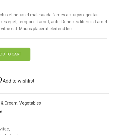
ectus et netus et malesuada fames ac turpis egestas.
icies eget, tempor sit amet, ante. Donec eu libero sit amet
itae est. Mauris placerat eleifend leo.
DD TO CART
Add to wishlist
k & Cream
,
Vegetables
me
vitae,