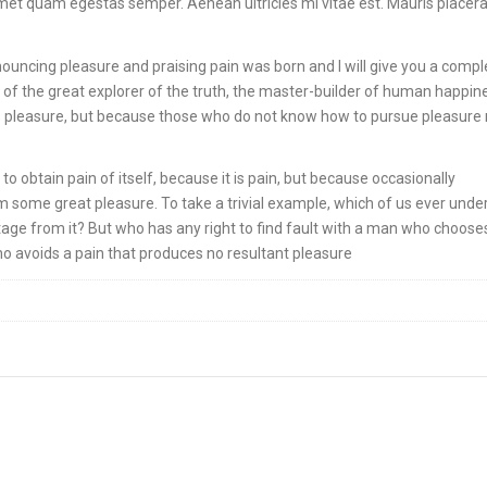
 amet quam egestas semper. Aenean ultricies mi vitae est. Mauris placera
nouncing pleasure and praising pain was born and I will give you a compl
of the great explorer of the truth, the master-builder of human happin
it is pleasure, but because those who do not know how to pursue pleasure 
o obtain pain of itself, because it is pain, but because occasionally
m some great pleasure. To take a trivial example, which of us ever unde
age from it? But who has any right to find fault with a man who choose
o avoids a pain that produces no resultant pleasure