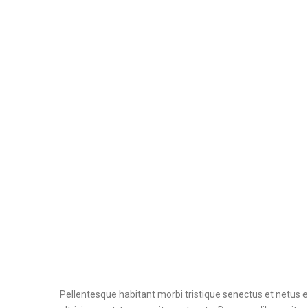
Pellentesque habitant morbi tristique senectus et netus 