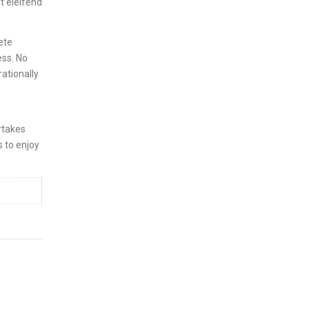
t eleifend
ete
ess. No
rationally
rtakes
s to enjoy