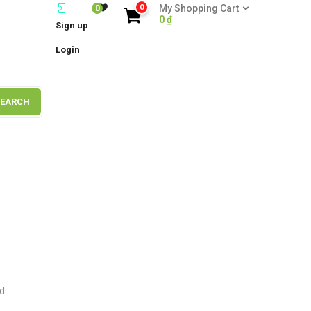
0
My Shopping Cart
0
0
₫
Sign up
Login
SEARCH
ld