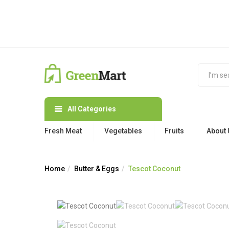
All Categories
Fresh Meat
Vegetables
Fruits
About 
Home
Butter & Eggs
Tescot Coconut