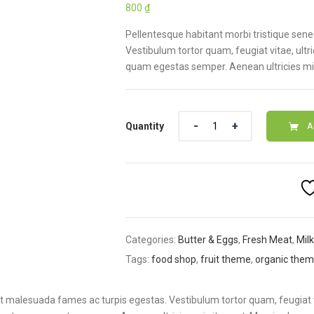
800
₫
based on
customer
rating
Pellentesque habitant morbi tristique sen
Vestibulum tortor quam, feugiat vitae, ultr
quam egestas semper. Aenean ultricies mi v
Quantity
A
Categories:
Butter & Eggs
,
Fresh Meat
,
Mil
Tags:
food shop
,
fruit theme
,
organic the
et malesuada fames ac turpis egestas. Vestibulum tortor quam, feugiat 