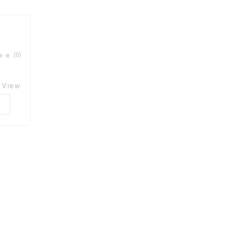
ishlist
(0)
 View
0