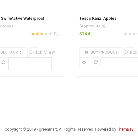
i SwimActive Waterproof
Tesco Kanzi Apples
Add to wishlist
Add to w
x 458g)
(Approx 100g)
(1)
574
₫
Rated
out
3.00
of 5
DD TO CART
Quick View
BUY PRODUCT
Quick
Compare
Compare
Copyright © 2019 - greenmart. All Rights Reserved. Powered by
ThemBay