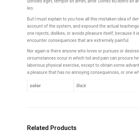
ultricies eget, tempor sit amet, ante. Donec eu libero sit
leo.
But I must explain to you how all this mistaken idea of de
account of the system, and expound the actual teachings 
one rejects, dislikes, or avoids pleasure itself, because 
encounter consequences that are extremely painful.
Nor again is there anyone who loves or pursues or desires t
circumstances occur in which toil and pain can procure hi
laborious physical exercise, except to obtain some advant
a pleasure that has no annoying consequences, or one wh
color
Black
Related Products