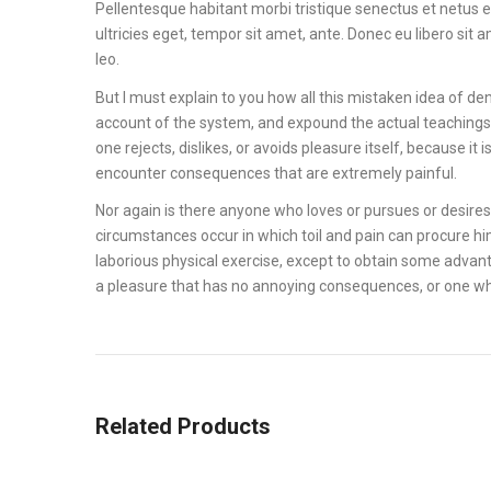
Pellentesque habitant morbi tristique senectus et netus 
ultricies eget, tempor sit amet, ante. Donec eu libero sit
leo.
But I must explain to you how all this mistaken idea of de
account of the system, and expound the actual teachings 
one rejects, dislikes, or avoids pleasure itself, because 
encounter consequences that are extremely painful.
Nor again is there anyone who loves or pursues or desires t
circumstances occur in which toil and pain can procure hi
laborious physical exercise, except to obtain some advant
a pleasure that has no annoying consequences, or one wh
Related Products