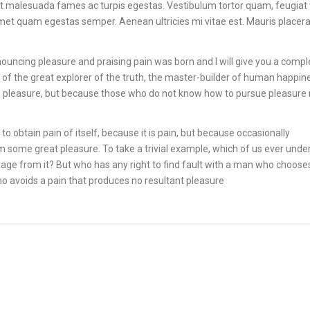
et malesuada fames ac turpis egestas. Vestibulum tortor quam, feugiat 
 amet quam egestas semper. Aenean ultricies mi vitae est. Mauris placera
nouncing pleasure and praising pain was born and I will give you a compl
of the great explorer of the truth, the master-builder of human happin
it is pleasure, but because those who do not know how to pursue pleasure 
o obtain pain of itself, because it is pain, but because occasionally
m some great pleasure. To take a trivial example, which of us ever unde
age from it? But who has any right to find fault with a man who choose
o avoids a pain that produces no resultant pleasure