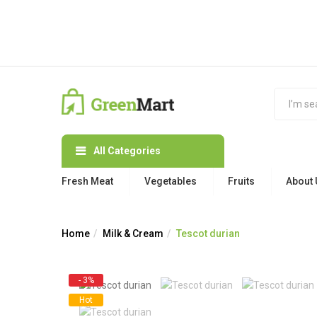
All Categories
Fresh Meat
Vegetables
Fruits
About 
Home
Milk & Cream
Tescot durian
- 3%
Hot