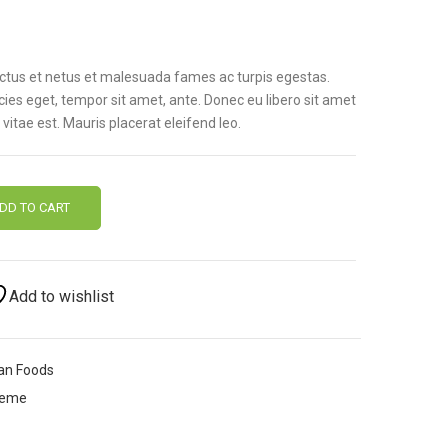
ectus et netus et malesuada fames ac turpis egestas.
icies eget, tempor sit amet, ante. Donec eu libero sit amet
itae est. Mauris placerat eleifend leo.
DD TO CART
Add to wishlist
an Foods
heme