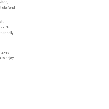
vitae,
t eleifend
ete
ess. No
rationally
rtakes
s to enjoy