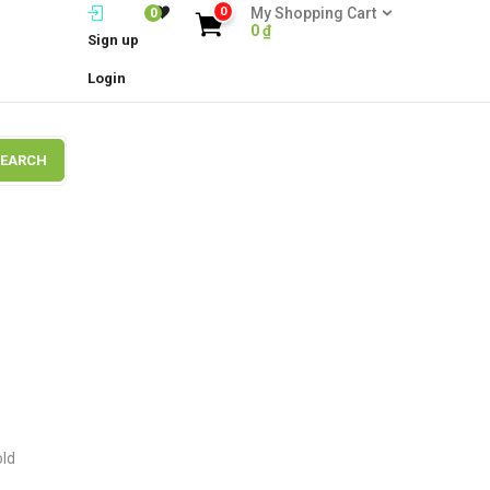
0
My Shopping Cart
0
0
₫
Sign up
Login
SEARCH
old