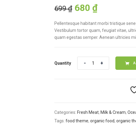
Original
Current
customer
680
₫
699
₫
ratings
price
price
was:
is:
Pellentesque habitant morbi tristique sen
699 ₫.
680 ₫.
Vestibulum tortor quam, feugiat vitae, ultr
quam egestas semper. Aenean ultricies mi v
Quantity
A
Categories:
Fresh Meat
,
Milk & Cream
,
Oce
Tags:
food theme
,
organic food
,
organic t