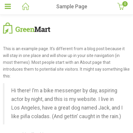
0
Sample Page
This is an example page. It’s different from a blog post because it
will stay in one place and will show up in your site navigation (in
most themes). Most people start with an About page that
introduces them to potential site visitors. It might say something like
this:
Hi there! I’m a bike messenger by day, aspiring
actor by night, and this is my website. I live in
Los Angeles, have a great dog named Jack, and I
like piña coladas. (And gettin’ caught in the rain.)