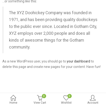
…or something like this:
The XYZ Doohickey Company was founded in
1971, and has been providing quality doohickeys
to the public ever since. Located in Gotham City,
XYZ employs over 2,000 people and does all
kinds of awesome things for the Gotham
community.
As a new WordPress user, you should go to
your dashboard
to
delete this page and create new pages for your content. Have fun!
0
0
Home
View Cart
Wishlist
Account