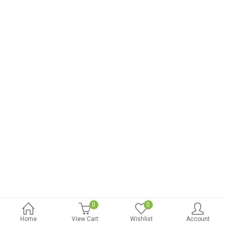
0
0
Home
View Cart
Wishlist
Account