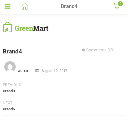
0
Brand4
on
Comments Off
Brand4
Brand4
Posted
on
admin
August 10, 2017
PREVIOUS
Brand3
NEXT
Brand5