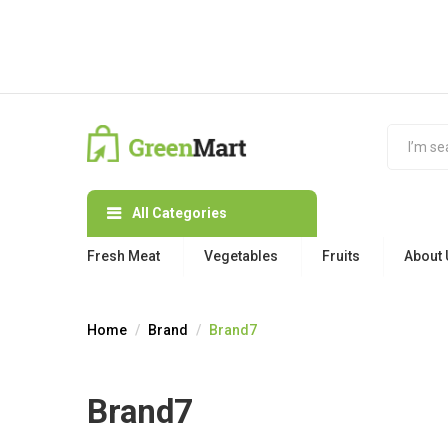
All Categories
Fresh Meat
Vegetables
Fruits
About 
Home
Brand
Brand7
Brand7