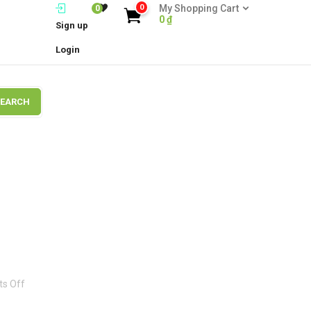
0
My Shopping Cart
0
0
₫
Sign up
Login
SEARCH
on
s Off
Brand7