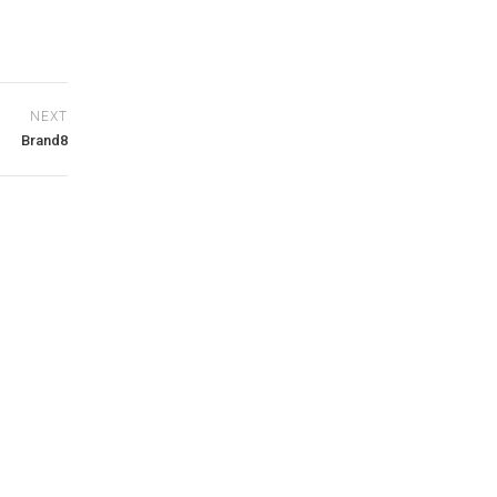
NEXT
Brand8
0