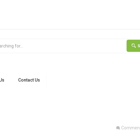
Us
Contact Us
Comment