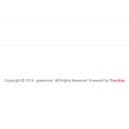
Copyright © 2019 - greenmart. All Rights Reserved. Powered by
ThemBay