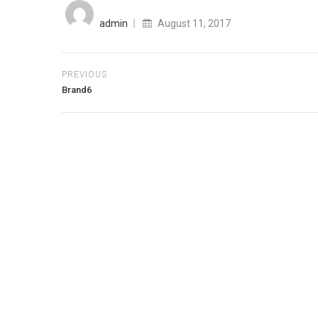
Posted
on
admin
August 11, 2017
PREVIOUS
Brand6