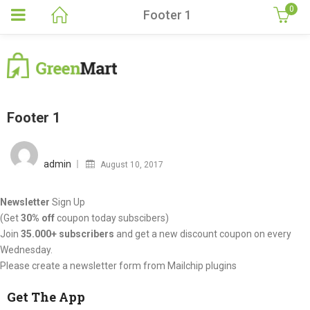
0
Footer 1
Footer 1
Posted
on
admin
August 10, 2017
Newsletter
Sign Up
(Get
30% off
coupon today subscibers)
Join
35.000+ subscribers
and get a new discount coupon on every
Wednesday.
Please create a newsletter form from Mailchip plugins
Get The App