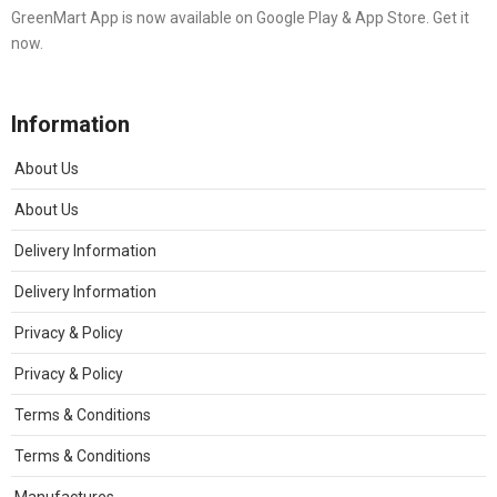
GreenMart App is now available on Google Play & App Store. Get it
now.
Information
About Us
About Us
Delivery Information
Delivery Information
Privacy & Policy
Privacy & Policy
Terms & Conditions
Terms & Conditions