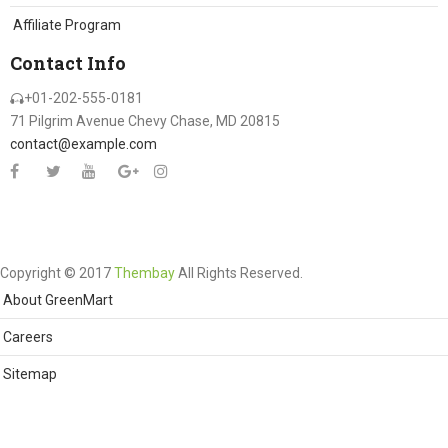
Affiliate Program
Contact Info
+01-202-555-0181
71 Pilgrim Avenue Chevy Chase, MD 20815
contact@example.com
Copyright © 2017
Thembay
All Rights Reserved.
About GreenMart
Careers
Sitemap