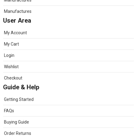
Manufactures
Manufactures
User Area
My Account
My Cart
Login
Wishlist
Checkout
Guide & Help
Getting Started
FAQs
Buying Guide
Order Returns