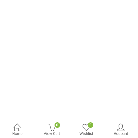
0
0
Home
View Cart
Wishlist
Account