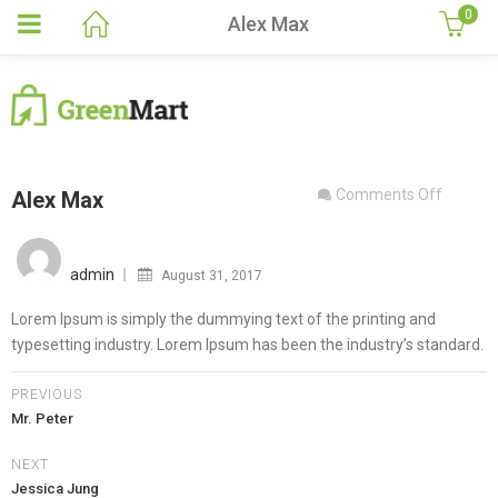
0
Alex Max
on
Comments Off
Alex Max
Alex
Posted
Max
on
admin
August 31, 2017
Lorem Ipsum is simply the dummying text of the printing and
typesetting industry. Lorem Ipsum has been the industry’s standard.
PREVIOUS
Mr. Peter
NEXT
Jessica Jung