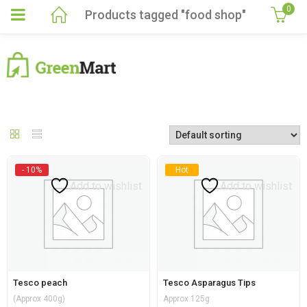
0
Products tagged "food shop"
- 10%
Hot
Add to wishlist
Add to wishlist
Tesco peach
Tesco Asparagus Tips
(Approx 400g)
Approx 125g