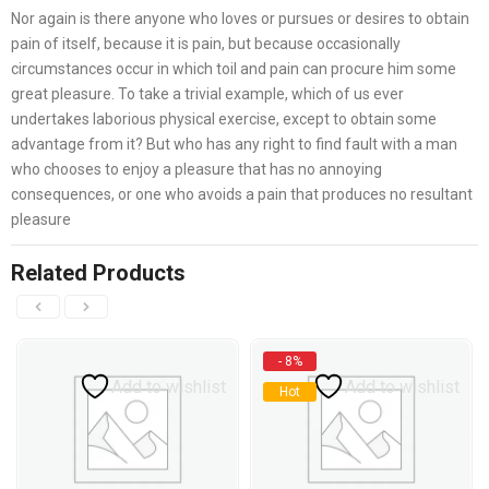
Nor again is there anyone who loves or pursues or desires to obtain
pain of itself, because it is pain, but because occasionally
circumstances occur in which toil and pain can procure him some
great pleasure. To take a trivial example, which of us ever
undertakes laborious physical exercise, except to obtain some
advantage from it? But who has any right to find fault with a man
who chooses to enjoy a pleasure that has no annoying
consequences, or one who avoids a pain that produces no resultant
pleasure
Related Products
- 8%
Add to wishlist
Add to wishlist
Hot