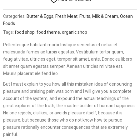
Categories:
Butter & Eggs
,
Fresh Meat
,
Fruits
,
Milk & Cream
,
Ocean
Foods
Tags:
food shop
,
food theme
,
organic shop
Pellentesque habitant morbi tristique senectus et netus et
malesuada fames ac turpis egestas. Vestibulum tortor quam,
feugiat vitae, ultricies eget, tempor sit amet, ante. Donec eu libero
sit amet quam egestas semper. Aenean ultricies mi vitae est.
Mauris placerat eleifend leo.
But I must explain to you how all this mistaken idea of denouncing
pleasure and praising pain was born and I will give you a complete
account of the system, and expound the actual teachings of the
great explorer of the truth, the master-builder of human happiness.
No one rejects, dislikes, or avoids pleasure itself, because it is
pleasure, but because those who do not know how to pursue
pleasure rationally encounter consequences that are extremely
painful.