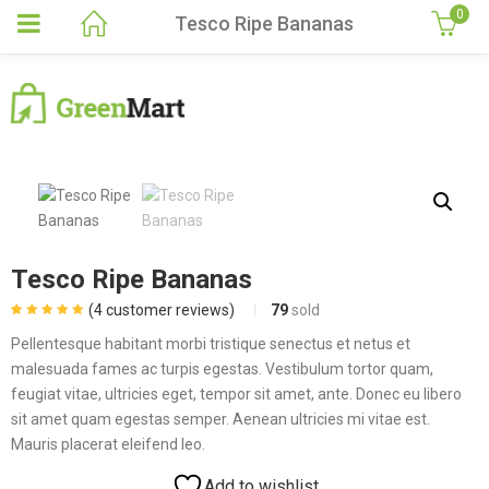
0
Tesco Ripe Bananas
Tesco Ripe Bananas
(
4
customer reviews)
79
sold
Rated
4
5.00
out
of 5 based on
Pellentesque habitant morbi tristique senectus et netus et
customer
ratings
malesuada fames ac turpis egestas. Vestibulum tortor quam,
feugiat vitae, ultricies eget, tempor sit amet, ante. Donec eu libero
sit amet quam egestas semper. Aenean ultricies mi vitae est.
Mauris placerat eleifend leo.
Add to wishlist