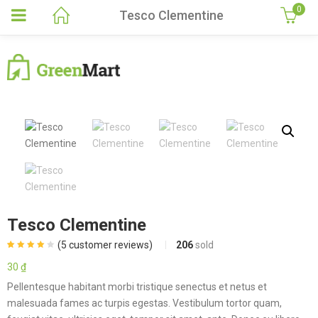
0
Tesco Clementine
Tesco Clementine
(
5
customer reviews)
206
sold
Rated
5
4.00
out of 5
30
₫
based on
customer
Pellentesque habitant morbi tristique senectus et netus et
ratings
malesuada fames ac turpis egestas. Vestibulum tortor quam,