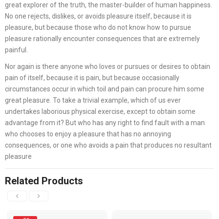
great explorer of the truth, the master-builder of human happiness.
No one rejects, dislikes, or avoids pleasure itself, because it is
pleasure, but because those who do not know how to pursue
pleasure rationally encounter consequences that are extremely
painful.
Nor again is there anyone who loves or pursues or desires to obtain
pain of itself, because it is pain, but because occasionally
circumstances occur in which toil and pain can procure him some
great pleasure. To take a trivial example, which of us ever
undertakes laborious physical exercise, except to obtain some
advantage from it? But who has any right to find fault with a man
who chooses to enjoy a pleasure that has no annoying
consequences, or one who avoids a pain that produces no resultant
pleasure
Related Products