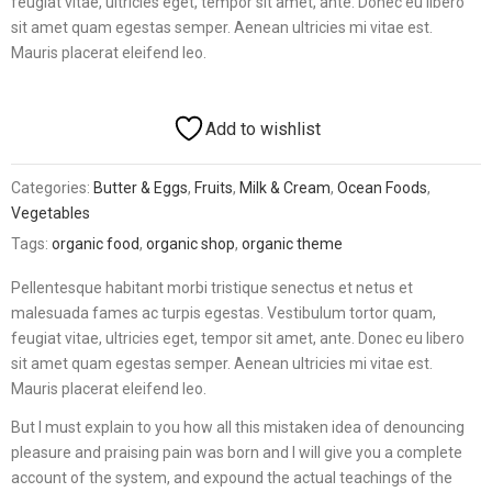
feugiat vitae, ultricies eget, tempor sit amet, ante. Donec eu libero
sit amet quam egestas semper. Aenean ultricies mi vitae est.
Mauris placerat eleifend leo.
Add to wishlist
Categories:
Butter & Eggs
,
Fruits
,
Milk & Cream
,
Ocean Foods
,
Vegetables
Tags:
organic food
,
organic shop
,
organic theme
Pellentesque habitant morbi tristique senectus et netus et
malesuada fames ac turpis egestas. Vestibulum tortor quam,
feugiat vitae, ultricies eget, tempor sit amet, ante. Donec eu libero
sit amet quam egestas semper. Aenean ultricies mi vitae est.
Mauris placerat eleifend leo.
But I must explain to you how all this mistaken idea of denouncing
pleasure and praising pain was born and I will give you a complete
account of the system, and expound the actual teachings of the