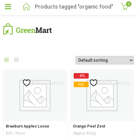
0
Products tagged "organic food"
- 8%
Add to wishlist
Add to wishlist
Hot
Braeburn Apples Loose
Orange Peel Zest
$30 / Piece
(Approx 800g)