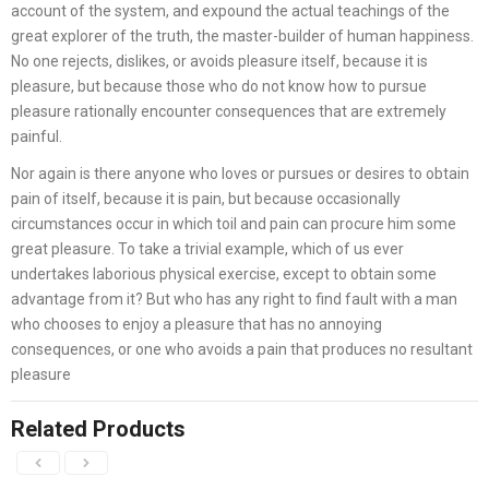
account of the system, and expound the actual teachings of the
great explorer of the truth, the master-builder of human happiness.
No one rejects, dislikes, or avoids pleasure itself, because it is
pleasure, but because those who do not know how to pursue
pleasure rationally encounter consequences that are extremely
painful.
Nor again is there anyone who loves or pursues or desires to obtain
pain of itself, because it is pain, but because occasionally
circumstances occur in which toil and pain can procure him some
great pleasure. To take a trivial example, which of us ever
undertakes laborious physical exercise, except to obtain some
advantage from it? But who has any right to find fault with a man
who chooses to enjoy a pleasure that has no annoying
consequences, or one who avoids a pain that produces no resultant
pleasure
Related Products