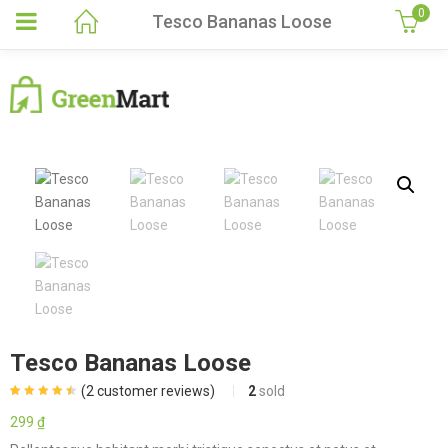
0
Tesco Bananas Loose
Tesco Bananas Loose
(
2
customer reviews)
2
sold
Rated
2
4.50
out of 5
299
₫
based on
customer