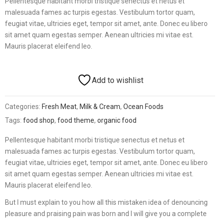
Pellentesque habitant morbi tristique senectus et netus et
ratings
malesuada fames ac turpis egestas. Vestibulum tortor quam,
feugiat vitae, ultricies eget, tempor sit amet, ante. Donec eu libero
sit amet quam egestas semper. Aenean ultricies mi vitae est.
Mauris placerat eleifend leo.
Add to wishlist
Categories:
Fresh Meat
,
Milk & Cream
,
Ocean Foods
Tags:
food shop
,
food theme
,
organic food
Pellentesque habitant morbi tristique senectus et netus et
malesuada fames ac turpis egestas. Vestibulum tortor quam,
feugiat vitae, ultricies eget, tempor sit amet, ante. Donec eu libero
sit amet quam egestas semper. Aenean ultricies mi vitae est.
Mauris placerat eleifend leo.
But I must explain to you how all this mistaken idea of denouncing
pleasure and praising pain was born and I will give you a complete